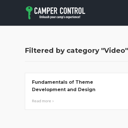
Filtered by category "Video"
Fundamentals of Theme
Development and Design
Read more