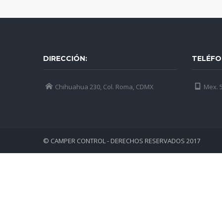
DIRECCIÓN:
TELÉFO
Chihuahua 230, Col. Roma, CDMX
Mex. 5
© CAMPER CONTROL - DERECHOS RESERVADOS 2017