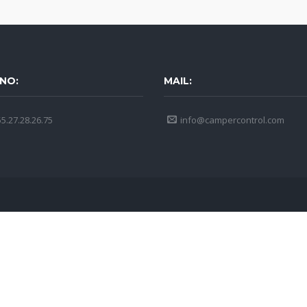
NO:
MAIL:
5.27.28.26.75
info@campercontrol.com