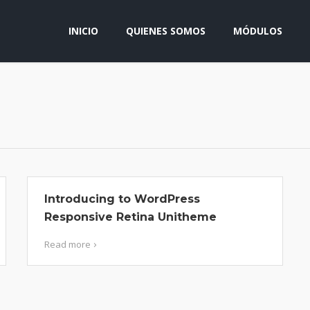
INICIO
QUIENES SOMOS
MÓDULOS
Introducing to WordPress
Responsive Retina Unitheme
Read more