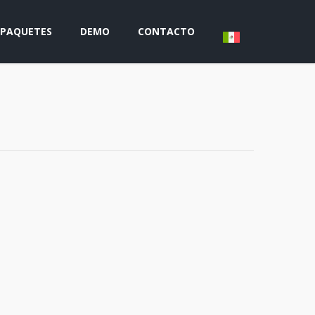
PAQUETES
DEMO
CONTACTO